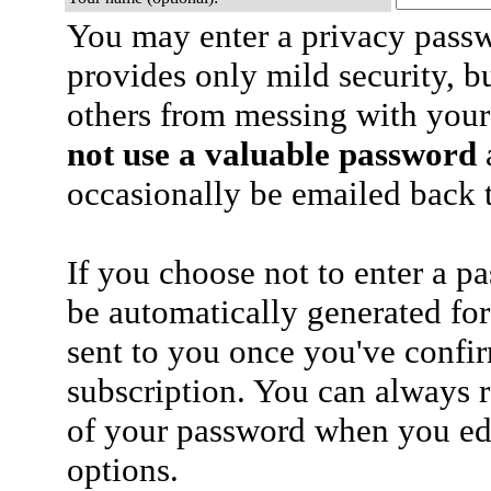
You may enter a privacy pass
provides only mild security, b
others from messing with your
not use a valuable password
a
occasionally be emailed back t
If you choose not to enter a p
be automatically generated for
sent to you once you've confi
subscription. You can always 
of your password when you edi
options.