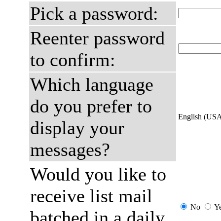
Pick a password:
Reenter password
to confirm:
Which language
do you prefer to
English (US
display your
messages?
Would you like to
receive list mail
No
Y
batched in a daily