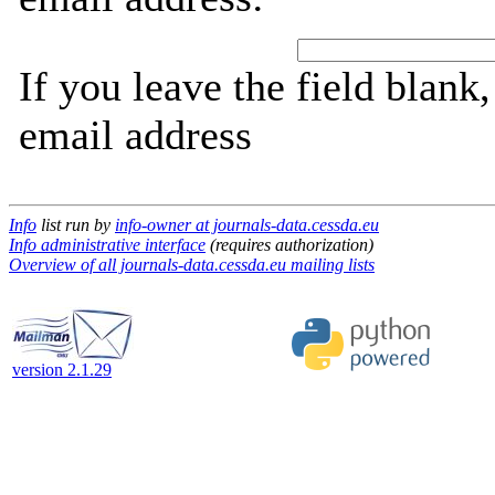
If you leave the field blank
email address
Info
list run by
info-owner at journals-data.cessda.eu
Info administrative interface
(requires authorization)
Overview of all journals-data.cessda.eu mailing lists
version 2.1.29