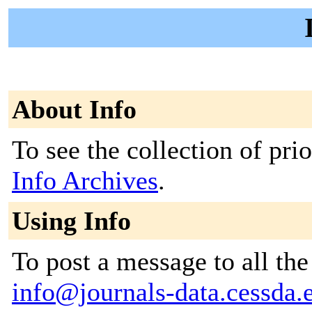
About Info
To see the collection of prior
Info Archives
.
Using Info
To post a message to all the
info@journals-data.cessda.