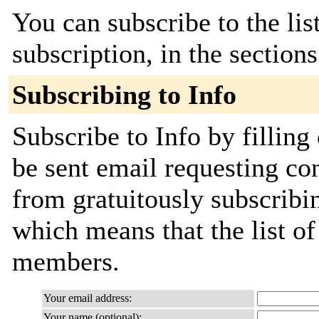
You can subscribe to the lis
subscription, in the section
Subscribing to Info
Subscribe to Info by filling
be sent email requesting con
from gratuitously subscribing
which means that the list o
members.
Your email address:
Your name (optional):