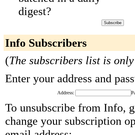
digest?
Info Subscribers
(
The subscribers list is only
Enter your address and passw
Address:
P
To unsubscribe from Info, g
change your subscription op
email address: